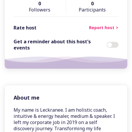
0
0
Followers
Participants
Rate host
Report host
Get a reminder about this host's
events
About me
My name is Leckranee. I am holistic coach,
intuitive & energy healer, medium & speaker. I
left my corporate job in 2019 on a self
discovery journey. Transforming my life