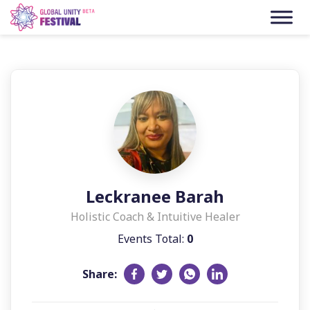
Skip to content
Leckranee Barah
Holistic Coach & Intuitive Healer
Events Total:
0
Share: