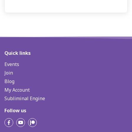
Quick links
Events
Join
Blog
My Account
Subliminal Engine
Follow us