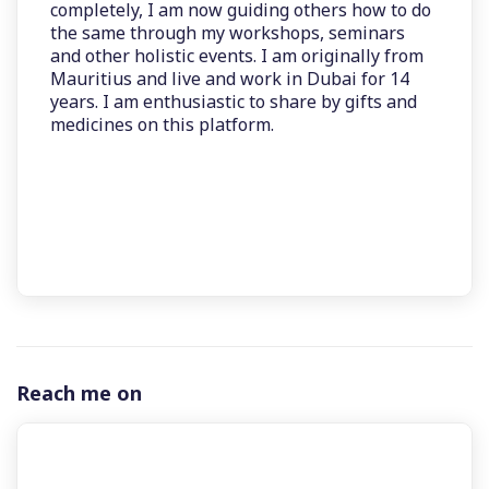
completely, I am now guiding others how to do
the same through my workshops, seminars
and other holistic events. I am originally from
Mauritius and live and work in Dubai for 14
years. I am enthusiastic to share by gifts and
medicines on this platform.
Reach me on