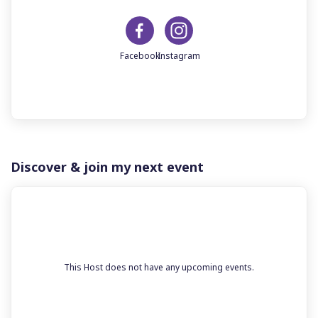
Discover & join my next event
This Host does not have any upcoming events.