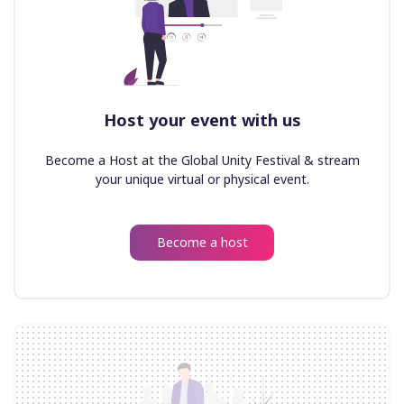
Host your event with us
Become a Host at the Global Unity Festival & stream
your unique virtual or physical event.
Become a host