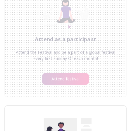
Attend as a participant
Attend the Festival and be a part of a global festival
Every first sunday Of each month!
Attend festival