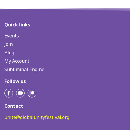
Quick links
Events
Join
Blog
My Account
Subliminal Engine
Follow us
Contact
unite@globalunityfestival.org