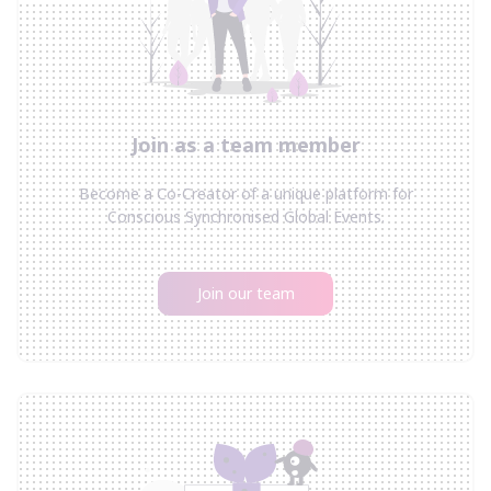
Join as a team member
Become a Co-Creator of a unique platform for
Conscious Synchronised Global Events.
Join our team