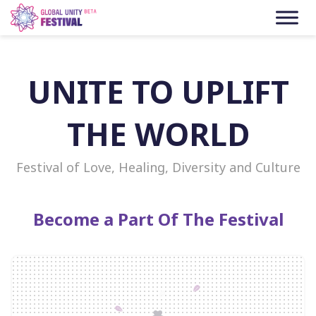
Skip to content
UNITE TO UPLIFT
THE WORLD
Festival of Love, Healing, Diversity and Culture
Become a Part Of The Festival