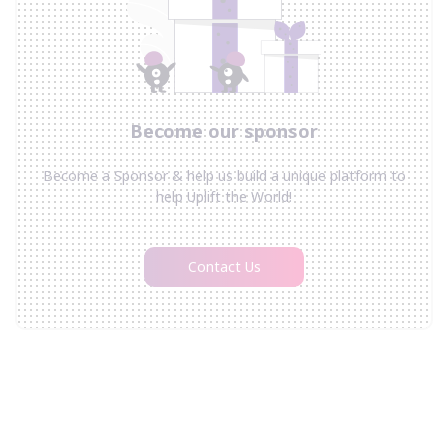
Become our sponsor
Become a Sponsor & help us build a unique platform to
help Uplift the World!
Contact Us