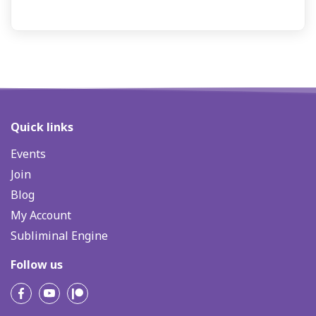
Quick links
Events
Join
Blog
My Account
Subliminal Engine
Follow us