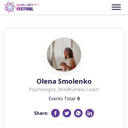
Skip to content
Olena Smolenko
Psychologist, Mindfulness Coach
Events Total:
0
Share: