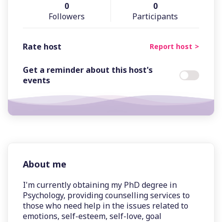
0
0
Followers
Participants
Rate host
Report host
Get a reminder about this host's
events
About me
I'm currently obtaining my PhD degree in
Psychology, providing counselling services to
those who need help in the issues related to
emotions, self-esteem, self-love, goal