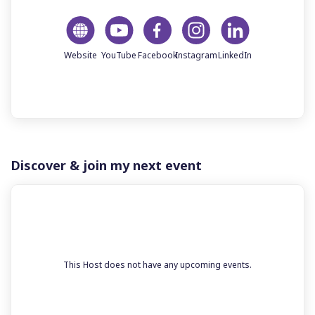
Discover & join my next event
This Host does not have any upcoming events.