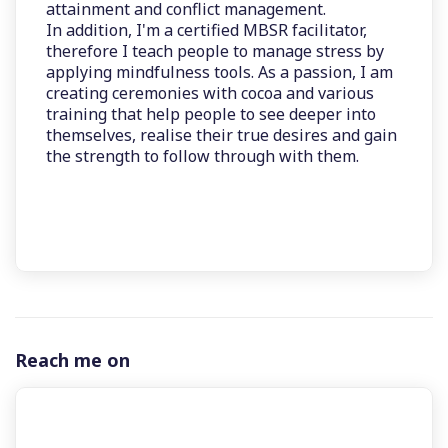
attainment and conflict management.
In addition, I'm a certified MBSR facilitator,
therefore I teach people to manage stress by
applying mindfulness tools. As a passion, I am
creating ceremonies with cocoa and various
training that help people to see deeper into
themselves, realise their true desires and gain
the strength to follow through with them.
Reach me on