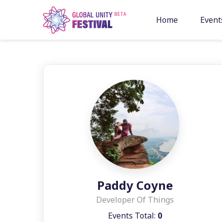
Skip to content
Home
Event
Paddy Coyne
Developer Of Things
Events Total:
0