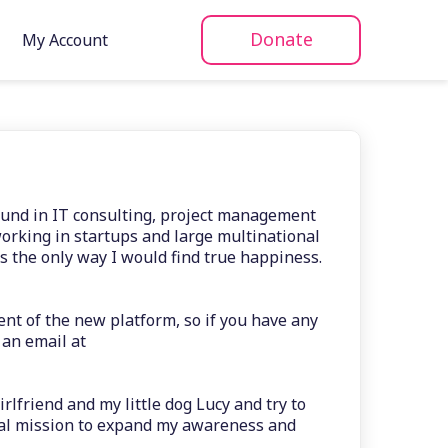
Donate
My Account
ound in IT consulting, project management
rking in startups and large multinational
s the only way I would find true happiness.
nt of the new platform, so if you have any
 an email at
rlfriend and my little dog Lucy and try to
nal mission to expand my awareness and