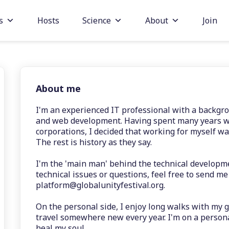
s
Hosts
Science
About
Join
About me
I'm an experienced IT professional with a backgr
and web development. Having spent many years wo
corporations, I decided that working for myself wa
The rest is history as they say.
I'm the 'main man' behind the technical developme
technical issues or questions, feel free to send me
platform@globalunityfestival.org.
On the personal side, I enjoy long walks with my gi
travel somewhere new every year. I'm on a perso
heal my soul.