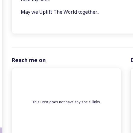
May we Uplift The World together...
Reach me on
This Host does not have any social links.