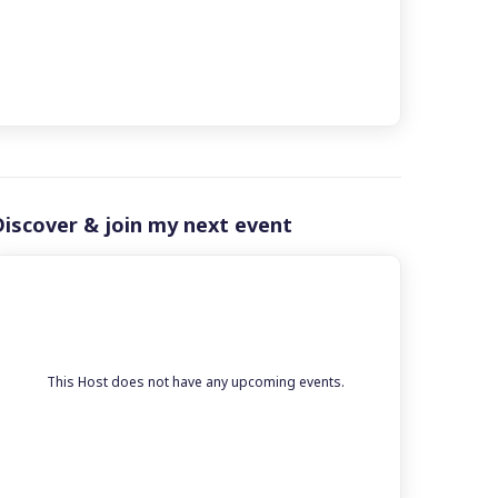
Discover & join my next event
This Host does not have any upcoming events.