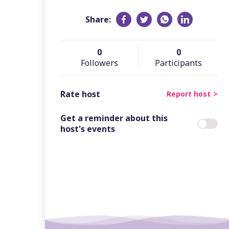
Share:
0
0
Followers
Participants
Rate host
Report host
Get a reminder about this
host's events