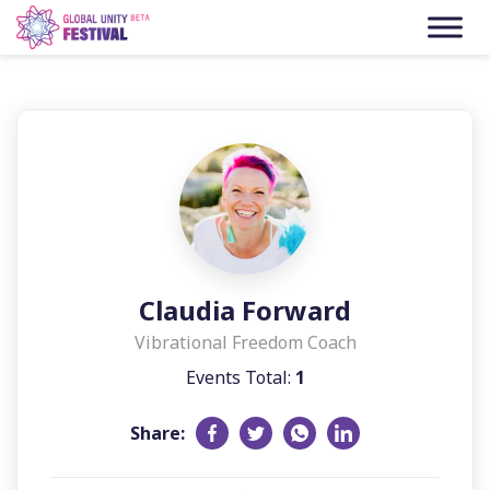
Skip to content
Claudia Forward
Vibrational Freedom Coach
Events Total:
1
Share: