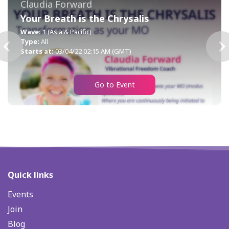
Claudia Forward
Your Breath is the Chrysalis
Wave:
1 (Asia & Pacific)
Type:
All
Starts at:
03/04/22 02:15 AM (GMT)
Go to Event
Quick links
Events
Join
Blog