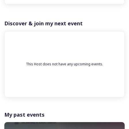
Discover & join my next event
This Host does not have any upcoming events.
My past events