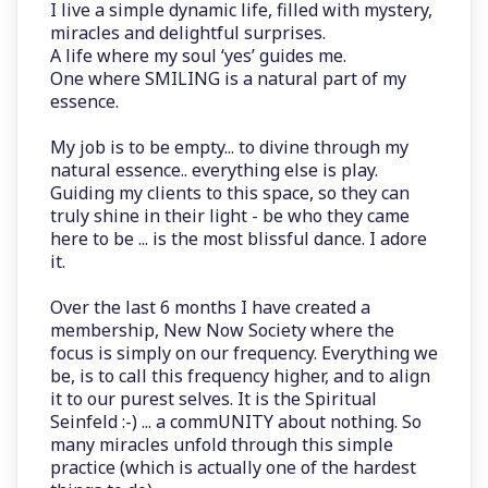
I live a simple dynamic life, filled with mystery,
miracles and delightful surprises.
A life where my soul ‘yes’ guides me.
One where SMILING is a natural part of my
essence.
My job is to be empty... to divine through my
natural essence.. everything else is play.
Guiding my clients to this space, so they can
truly shine in their light - be who they came
here to be ... is the most blissful dance. I adore
it.
Over the last 6 months I have created a
membership, New Now Society where the
focus is simply on our frequency. Everything we
be, is to call this frequency higher, and to align
it to our purest selves. It is the Spiritual
Seinfeld :-) ... a commUNITY about nothing. So
many miracles unfold through this simple
practice (which is actually one of the hardest