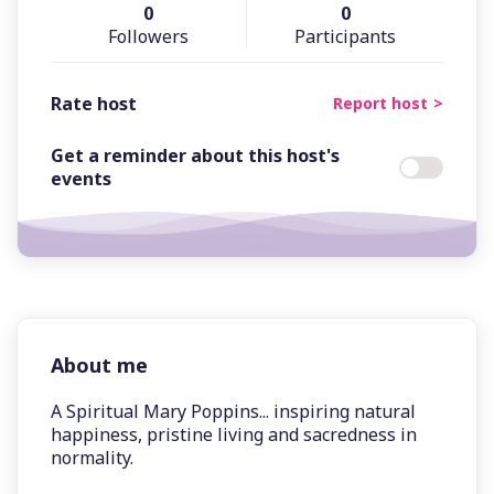
0
0
Followers
Participants
Rate host
Report host
Get a reminder about this host's
events
About me
A Spiritual Mary Poppins... inspiring natural
happiness, pristine living and sacredness in
normality.