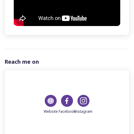
Reach me on