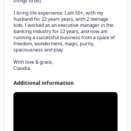
things to do).
I bring life experience. I am 50+, with my
husband for 22 years years, with 2 teenage
kids. I worked as an executive manager in the
banking industry for 22 years, and now am
running a successful business from a space of
freedom, wonderment, magic, purity,
spaciousness and play.
With love & grace,
Claudia
Additional information